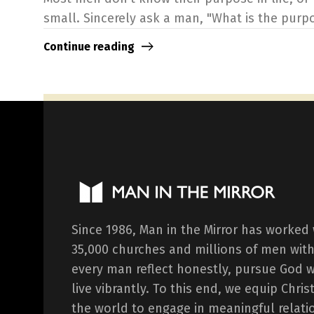
small. Sincerely ask a man, "What is the purpose
Continue reading
Since 1986, Man in the Mirror has worked
35,000 churches and millions of men with
every man reflect honestly, pursue God 
live vibrantly. To this end, we equip Chr
the world to engage in meaningful relati