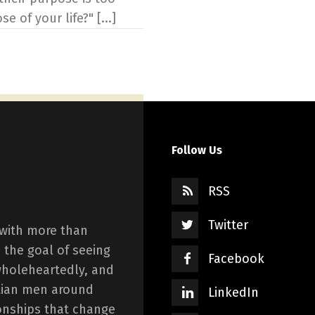
 of your life?" [...]
Follow Us
RSS
Twitter
 with more than
 the goal of seeing
Facebook
wholeheartedly, and
istian men around
LinkedIn
onships that change