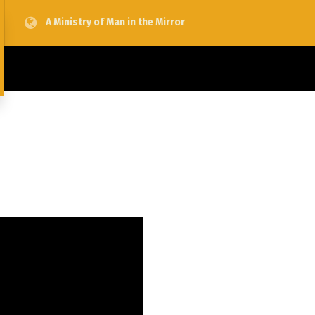
A Ministry of Man in the Mirror