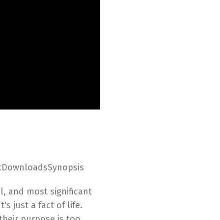
ptDownloadsSynopsis
ul, and most significant
 just a fact of life.
their purpose is too