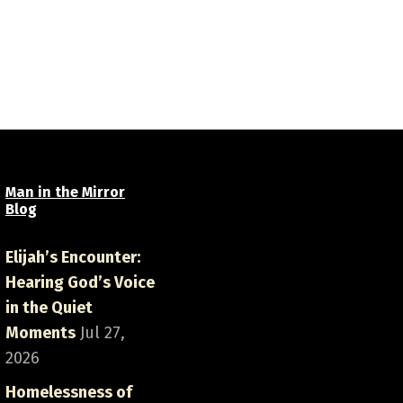
Man in the Mirror
Blog
Elijah’s Encounter:
Hearing God’s Voice
in the Quiet
Moments
Jul 27,
2026
Homelessness of