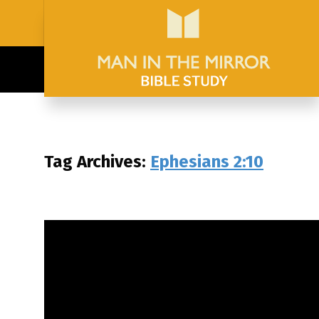
Tag Archives:
Ephesians 2:10