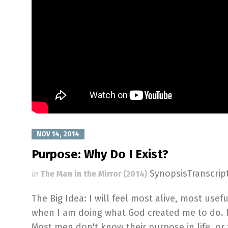
NOV 14, 2014
Purpose: Why Do I Exist?
SynopsisTranscri
in
The Man in the Mirror (2014)
The Big Idea: I will feel most alive, most usef
when I am doing what God created me to do. It's
Most men don't know their purpose in life, or 