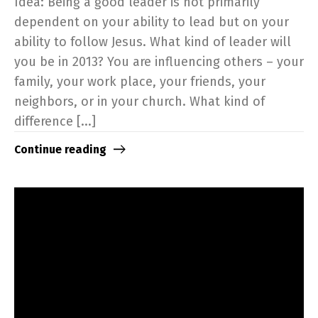
Idea: Being a good leader is not primarily
dependent on your ability to lead but on your
ability to follow Jesus. What kind of leader will
you be in 2013? You are influencing others – your
family, your work place, your friends, your
neighbors, or in your church. What kind of
difference [...]
Continue reading