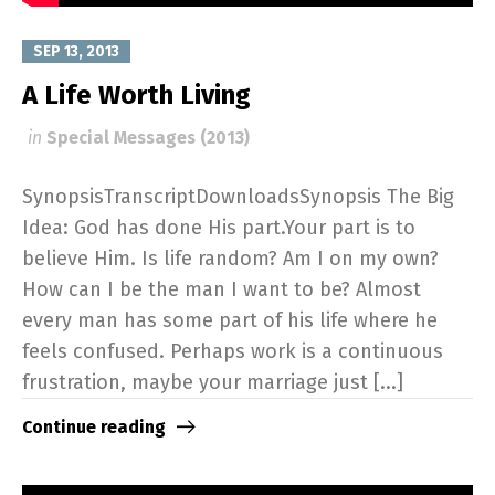
SEP 13, 2013
A Life Worth Living
in
Special Messages (2013)
SynopsisTranscriptDownloadsSynopsis The Big
Idea: God has done His part.Your part is to
believe Him. Is life random? Am I on my own?
How can I be the man I want to be? Almost
every man has some part of his life where he
feels confused. Perhaps work is a continuous
frustration, maybe your marriage just [...]
Continue reading