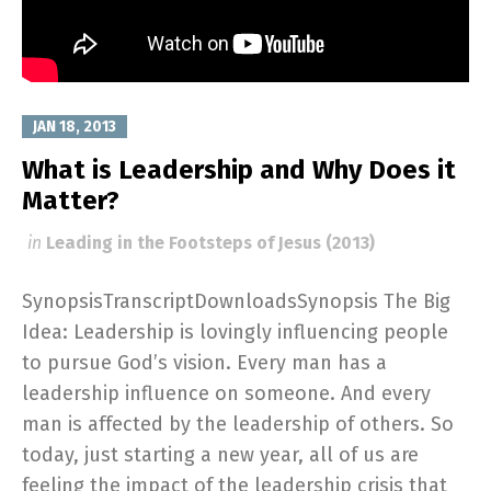
JAN 18, 2013
What is Leadership and Why Does it
Matter?
in
Leading in the Footsteps of Jesus (2013)
SynopsisTranscriptDownloadsSynopsis The Big
Idea: Leadership is lovingly influencing people
to pursue God’s vision. Every man has a
leadership influence on someone. And every
man is affected by the leadership of others. So
today, just starting a new year, all of us are
feeling the impact of the leadership crisis that