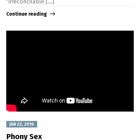
“irreconcilable [...]
Continue reading
JAN 22, 2016
Phony Sex