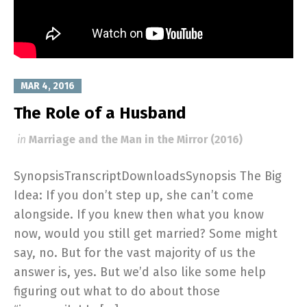
MAR 4, 2016
The Role of a Husband
in
Marriage and the Man in the Mirror (2016)
SynopsisTranscriptDownloadsSynopsis The Big
Idea: If you don’t step up, she can’t come
alongside. If you knew then what you know
now, would you still get married? Some might
say, no. But for the vast majority of us the
answer is, yes. But we’d also like some help
figuring out what to do about those