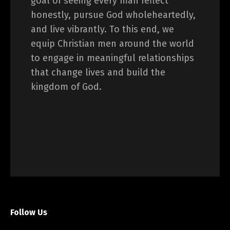
goal of seeing every man reflect
honestly, pursue God wholeheartedly,
and live vibrantly. To this end, we
equip Christian men around the world
to engage in meaningful relationships
that change lives and build the
kingdom of God.
Follow Us