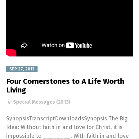
SEP 27, 2013
Four Cornerstones to A Life Worth
Living
in
Special Messages (2013)
SynopsisTranscriptDownloadsSynopsis The Big
Idea: Without faith in and love for Christ, it is
impossible to ________. With faith in and love