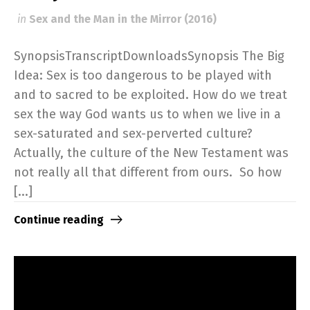
in
Sex and the Man in the Mirror (2016)
SynopsisTranscriptDownloadsSynopsis The Big
Idea: Sex is too dangerous to be played with
and to sacred to be exploited. How do we treat
sex the way God wants us to when we live in a
sex-saturated and sex-perverted culture?
Actually, the culture of the New Testament was
not really all that different from ours. So how
[...]
Continue reading