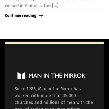
we see in America. Too [...]
Continue reading
Since 1986, Man in the Mirror has
worked with more than 35,000
churches and millions of men with the