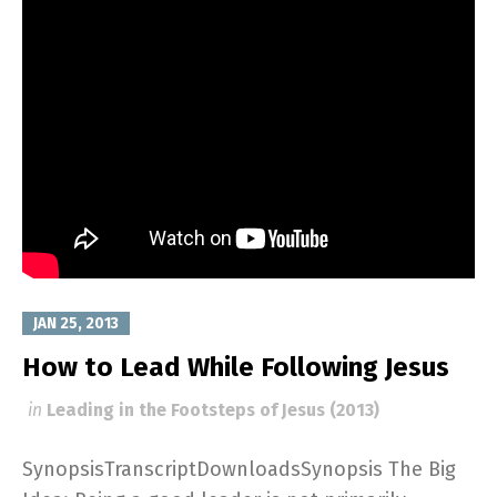
JAN 25, 2013
How to Lead While Following Jesus
in
Leading in the Footsteps of Jesus (2013)
SynopsisTranscriptDownloadsSynopsis The Big