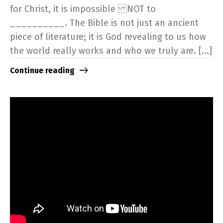
for Christ, it is impossible NOT to
__________. The Bible is not just an ancient
piece of literature; it is God revealing to us how
the world really works and who we truly are. [...]
Continue reading