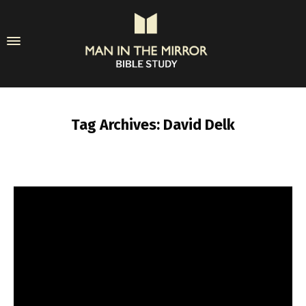
Tag Archives: David Delk