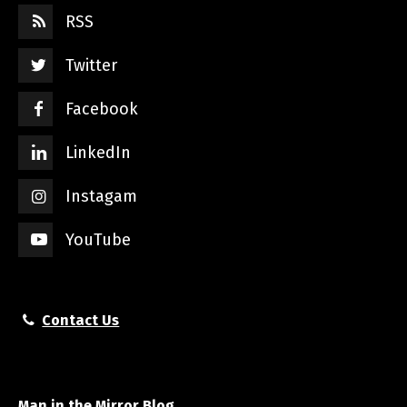
RSS
Twitter
Facebook
LinkedIn
Instagam
YouTube
Contact Us
Man in the Mirror Blog