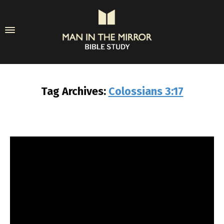
Tag Archives:
Colossians 3:17