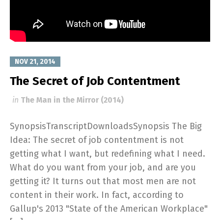
NOV 21, 2014
The Secret of Job Contentment
in
The Man in the Mirror (2014)
SynopsisTranscriptDownloadsSynopsis The Big
Idea: The secret of job contentment is not
getting what I want, but redefining what I need.
What do you want from your job, and are you
getting it? It turns out that most men are not
content in their work. In fact, according to
Gallup's 2013 "State of the American Workplace"