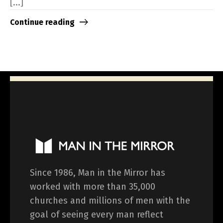
[...]
Continue reading
Since 1986, Man in the Mirror has
worked with more than 35,000
churches and millions of men with the
goal of seeing every man reflect