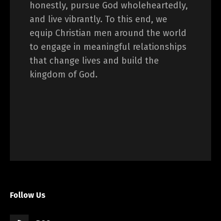
honestly, pursue God wholeheartedly,
and live vibrantly. To this end, we
equip Christian men around the world
to engage in meaningful relationships
that change lives and build the
kingdom of God.
Follow Us