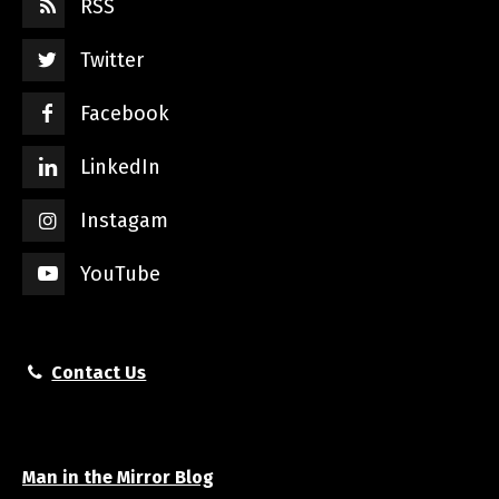
RSS
Twitter
Facebook
LinkedIn
Instagam
YouTube
Contact Us
Man in the Mirror Blog