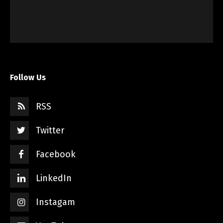
Follow Us
RSS
Twitter
Facebook
LinkedIn
Instagam