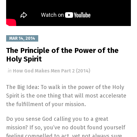
MAR 14, 2014
The Principle of the Power of the
Holy Spirit
in
How God Makes Men Part 2 (2014)
The Big Idea: To walk in the power of the Holy
Spirit is the one thing that will most accelerate
the fulfillment of your mission.
Do you sense God calling you to a great
mission? If so, you’ve no doubt found yourself
feeling compelled to act, yet not always sure