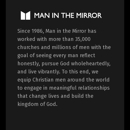
Since 1986, Man in the Mirror has
worked with more than 35,000
churches and millions of men with the
goal of seeing every man reflect
honestly, pursue God wholeheartedly,
and live vibrantly. To this end, we
equip Christian men around the world
to engage in meaningful relationships
that change lives and build the
kingdom of God.