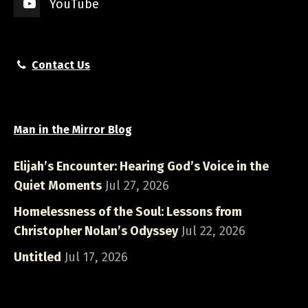
YouTube
Contact Us
Man in the Mirror Blog
Elijah’s Encounter: Hearing God’s Voice in the
Quiet Moments
Jul 27, 2026
Homelessness of the Soul: Lessons from
Christopher Nolan’s Odyssey
Jul 22, 2026
Untitled
Jul 17, 2026