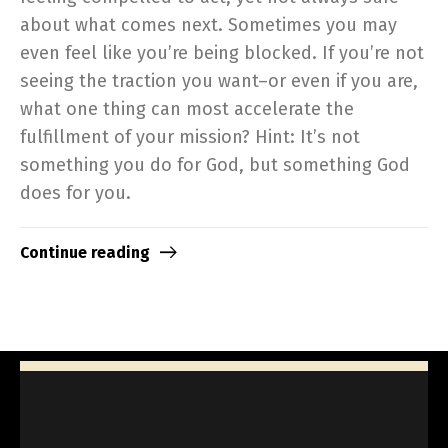
about what comes next. Sometimes you may
even feel like you’re being blocked. If you’re not
seeing the traction you want–or even if you are,
what one thing can most accelerate the
fulfillment of your mission? Hint: It’s not
something you do for God, but something God
does for you.
Continue reading