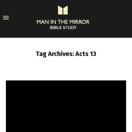
Tag Archives: Acts 13