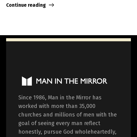
Continue reading
Since 1986, Man in the Mirror has
worked with more than 35,000
churches and millions of men with the
goal of seeing every man reflect
honestly, pursue God wholeheartedly,