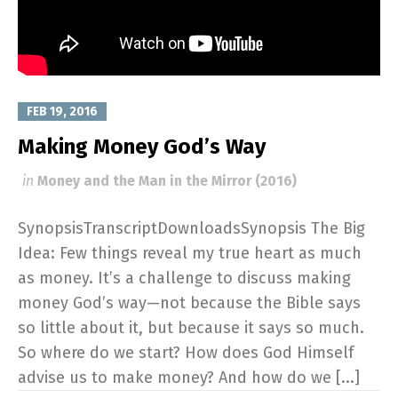
FEB 19, 2016
Making Money God’s Way
in
Money and the Man in the Mirror (2016)
SynopsisTranscriptDownloadsSynopsis The Big
Idea: Few things reveal my true heart as much
as money. It’s a challenge to discuss making
money God’s way—not because the Bible says
so little about it, but because it says so much.
So where do we start? How does God Himself
advise us to make money? And how do we [...]