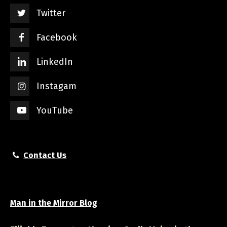
Twitter
Facebook
LinkedIn
Instagam
YouTube
Contact Us
Man in the Mirror Blog