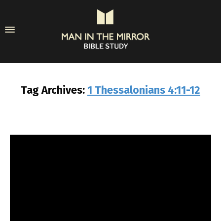
Tag Archives:
1 Thessalonians 4:11-12