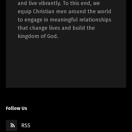
and live vibrantly. To this end, we
equip Christian men around the world
to engage in meaningful relationships
that change lives and build the
kingdom of God.
Follow Us
RSS